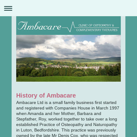
History of Ambacare
Ambacare Ltd is a small family business first started
and registered with Companies House in March 1997
when Amanda and her Mother, Barbara and
Stepfather, Roy, worked together to take over a long
established Practice of Osteopathy and Naturopathy
in Luton, Bedfordshire. This practice was previously
owned by the late Mr Denis Cox, who was respected