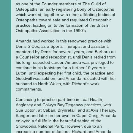
as one of the Founder members of The Guild of
Osteopaths, an early registering body of Osteopaths
which worked, together with other affiliating bodies of
Osteopaths toward safe and regulated Osteopathic
practice, leading on to the formation of the British
Osteopathic Association in the 1990's.
Amanda had worked in this renowned practice with
Denis S Cox, as a Sports Therapist and assistant,
mentored by Denis for several years, and Barbara as
a Counsellor and receptionist, until Denis retired from
his long respected career. Amanda was privileged to
continue in his footsteps for a further 10 years in
Luton, until expecting her first child, the practice and
Goodwill was sold on, and Amanda relocated with her
husband to North Wales, with Richard's work
commitments.
Continuing to practice part-time in Leaf Health,
Anglesey and Colwyn Bay/Deganwy practices, with
Sue Upton, at Caban, Brynrefail, and at Axis Therapy,
Bangor and later on her own, in Capel Curig, Amanda
enjoyed a full life in the beautiful setting of the
Snowdonia National Park. However, due to an
increasing number of factors, Richard and Amanda