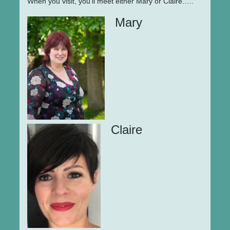
When you visit, you'll meet either Mary or Claire…..
Mary
Claire