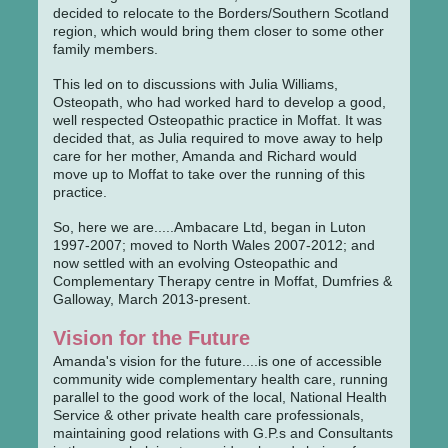
decided to relocate to the Borders/Southern Scotland
region, which would bring them closer to some other
family members.
This led on to discussions with Julia Williams,
Osteopath, who had worked hard to develop a good,
well respected Osteopathic practice in Moffat. It was
decided that, as Julia required to move away to help
care for her mother, Amanda and Richard would
move up to Moffat to take over the running of this
practice.
So, here we are.....Ambacare Ltd, began in Luton
1997-2007; moved to North Wales 2007-2012; and
now settled with an evolving Osteopathic and
Complementary Therapy centre in Moffat, Dumfries &
Galloway, March 2013-present.
Vision for the Future
Amanda's vision for the future....is one of accessible
community wide complementary health care, running
parallel to the good work of the local, National Health
Service & other private health care professionals,
maintaining good relations with G.P.s and Consultants