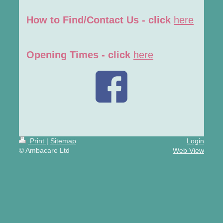
How to Find/Contact Us - click
here
Opening Times - click
here
Print
|
Sitemap
Login
© Ambacare Ltd
Web View