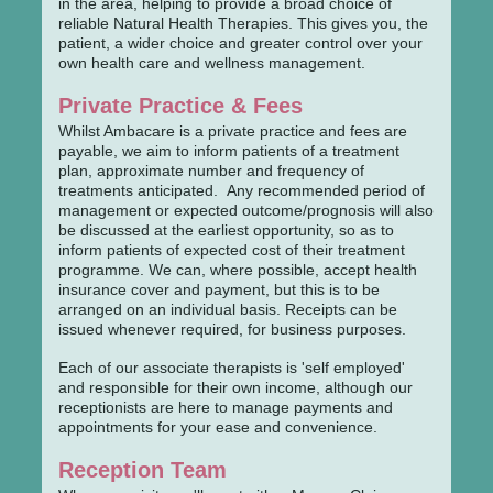
in the area, helping to provide a broad choice of
reliable Natural Health Therapies. This gives you, the
patient, a wider choice and greater control over your
own health care and wellness management.
Private Practice & Fees
Whilst Ambacare is a private practice and fees are
payable, we aim to inform patients of a treatment
plan, approximate number and frequency of
treatments anticipated. Any recommended period of
management or expected outcome/prognosis will also
be discussed at the earliest opportunity, so as to
inform patients of expected cost of their treatment
programme. We can, where possible, accept health
insurance cover and payment, but this is to be
arranged on an individual basis. Receipts can be
issued whenever required, for business purposes.
Each of our associate therapists is 'self employed'
and responsible for their own income, although our
receptionists are here to manage payments and
appointments for your ease and convenience.
Reception Team