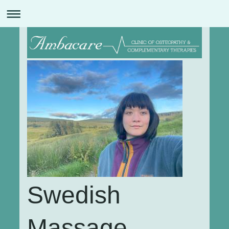
Swedish
Massage