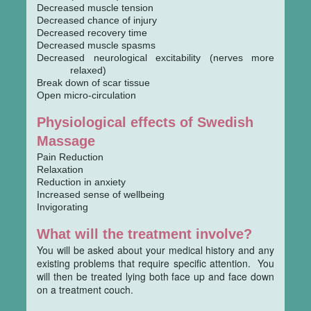
Decreased muscle tension
Decreased chance of injury
Decreased recovery time
Decreased muscle spasms
Decreased neurological excitability (nerves more
relaxed)
Break down of scar tissue
Open micro-circulation
Physiological effects of Swedish
Massage
Pain Reduction
Relaxation
Reduction in anxiety
Increased sense of wellbeing
Invigorating
What will the treatment involve?
You will be asked about your medical history and any
existing problems that require specific attention. You
will then be treated lying both face up and face down
on a treatment couch.