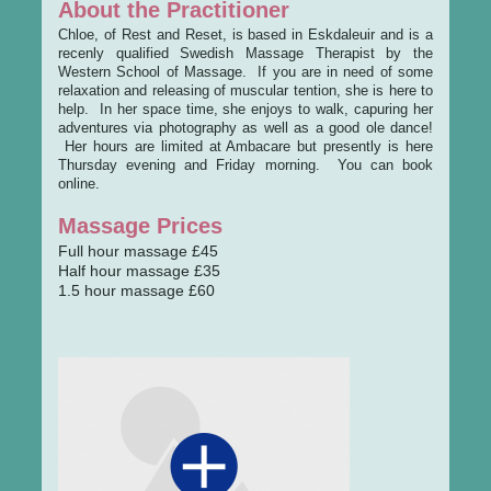
About the Practitioner
Chloe, of Rest and Reset, is based in Eskdaleuir and is a
recenly qualified Swedish Massage Therapist by the
Western School of Massage. If you are in need of some
relaxation and releasing of muscular tention, she is here to
help. In her space time, she enjoys to walk, capuring her
adventures via photography as well as a good ole dance!
Her hours are limited at Ambacare but presently is here
Thursday evening and Friday morning. You can book
online.
Massage Prices
Full hour massage £45
Half hour massage £35
1.5 hour massage £60