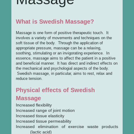
What is Swedish Massage?
Massage is one form of positive therapeutic touch. It
involves a variety of movements and techniques on the
soft tissue of the body. Through the application of
appropriate pressure, massage can be a relaxing,
soothing, stimulating or an invigorating experience. In
essence, massage aims to affect the patient in a positive
and beneficial manner. It has direct and indirect effects on
the mechanical and psychologial aspects of the body.
Swedish massage, in particular, aims to rest, relax and
reduce tension.
Physical effects of Swedish
Massage
Increased flexibility
Increased range of joint motion
Increased tissue elasticity
Increased tissue permeability
Increased elimination of exercise waste products
(lactic acid)